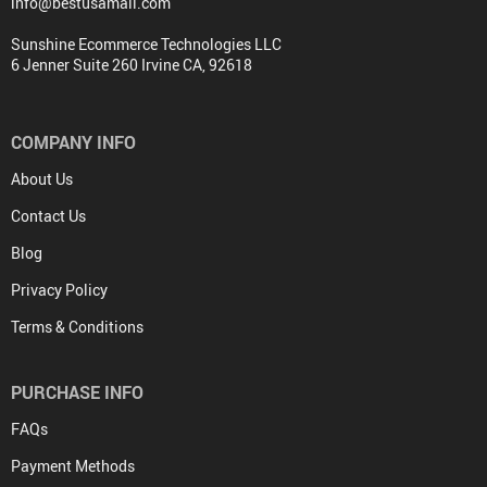
info@bestusamall.com
Sunshine Ecommerce Technologies LLC
6 Jenner Suite 260 Irvine CA, 92618
COMPANY INFO
About Us
Contact Us
Blog
Privacy Policy
Terms & Conditions
PURCHASE INFO
FAQs
Payment Methods