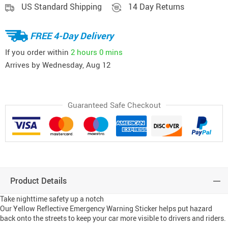
US Standard Shipping
14 Day Returns
FREE 4-Day Delivery
If you order within
2 hours
0 mins
Arrives by
Wednesday, Aug 12
Guaranteed Safe Checkout
Product Details
Take nighttime safety up a notch
Our Yellow Reflective Emergency Warning Sticker helps put hazard
back onto the streets to keep your car more visible to drivers and riders.