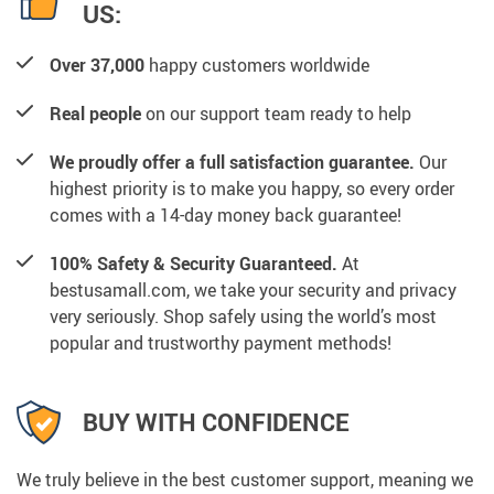
US:
Over 37,000
happy customers worldwide
Real people
on our support team ready to help
We proudly offer a full satisfaction guarantee.
Our
highest priority is to make you happy, so every order
comes with a 14-day money back guarantee!
100% Safety & Security Guaranteed.
At
bestusamall.com, we take your security and privacy
very seriously. Shop safely using the world’s most
popular and trustworthy payment methods!
BUY WITH CONFIDENCE
We truly believe in the best customer support, meaning we