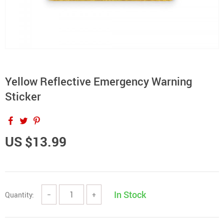
Yellow Reflective Emergency Warning
Sticker
US $13.99
In Stock
Quantity:
−
+