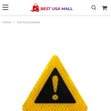
Home
/
Car Accessories