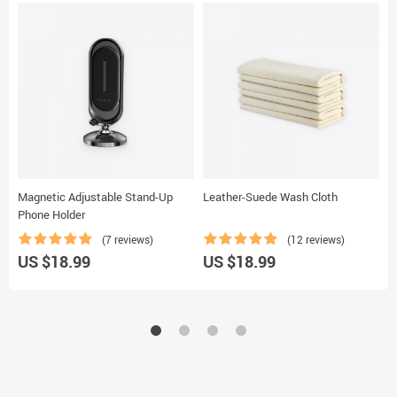
Magnetic Adjustable Stand-Up
Leather-Suede Wash Cloth
M
Phone Holder
(7 reviews)
(12 reviews)
U
US $18.99
US $18.99