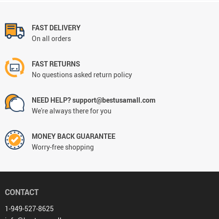
FAST DELIVERY
On all orders
FAST RETURNS
No questions asked return policy
NEED HELP? support@bestusamall.com
We're always there for you
MONEY BACK GUARANTEE
Worry-free shopping
CONTACT
1-949-527-8625