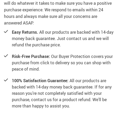
will do whatever it takes to make sure you have a positive
purchase experience. We respond to emails within 24
hours and always make sure all your concerns are
answered ASAP.
Easy Returns.
All our products are backed with 14-day
money back guarantee. Just contact us and we will
refund the purchase price.
Risk-Free Purchase:
Our Buyer Protection covers your
purchase from click to delivery so you can shop with
peace of mind.
100% Satisfaction Guarantee:
All our products are
backed with 14-day money back guarantee. If for any
reason you’re not completely satisfied with your
purchase, contact us for a product refund. We’ll be
more than happy to assist you.