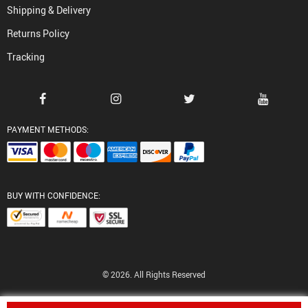
Shipping & Delivery
Returns Policy
Tracking
PAYMENT METHODS:
BUY WITH CONFIDENCE:
© 2026. All Rights Reserved