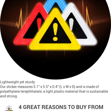
Lightweight yet sturdy
Our sticker measures 5.1” x 5.5” x 0.4” (L x W x D) and is made of
polyethylene terephthalate, a light plastic material that is sustainable
and strong.
4 GREAT REASONS TO BUY FROM