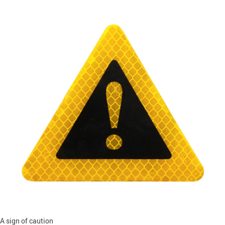
A sign of caution