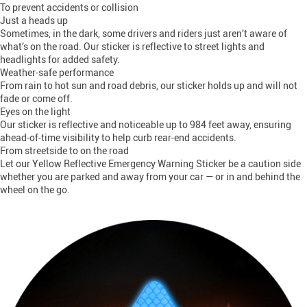
To prevent accidents or collision
Just a heads up
Sometimes, in the dark, some drivers and riders just aren’t aware of
what’s on the road. Our sticker is reflective to street lights and
headlights for added safety.
Weather-safe performance
From rain to hot sun and road debris, our sticker holds up and will not
fade or come off.
Eyes on the light
Our sticker is reflective and noticeable up to 984 feet away, ensuring
ahead-of-time visibility to help curb rear-end accidents.
From streetside to on the road
Let our Yellow Reflective Emergency Warning Sticker be a caution side
whether you are parked and away from your car — or in and behind the
wheel on the go.