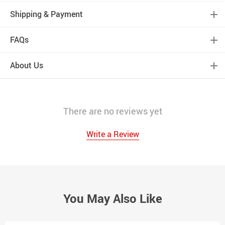
Shipping & Payment
FAQs
About Us
There are no reviews yet
Write a Review
You May Also Like