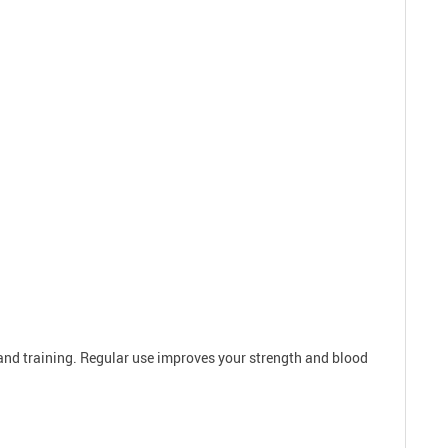
 and training. Regular use improves your strength and blood