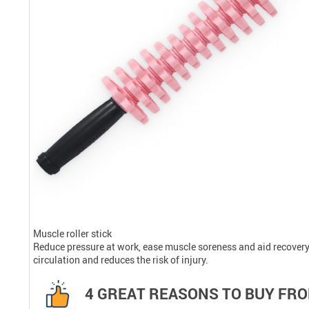
Muscle roller stick
Reduce pressure at work, ease muscle soreness and aid recovery,
circulation and reduces the risk of injury.
4 GREAT REASONS TO BUY FRO