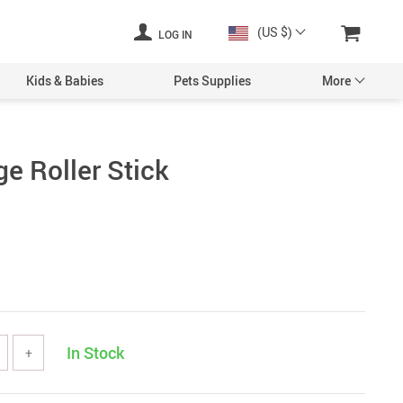
(US $)
LOG IN
Kids & Babies
Pets Supplies
More
e Roller Stick
In Stock
+