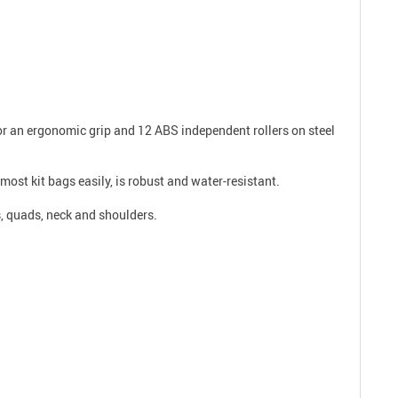
for an ergonomic grip and 12 ABS independent rollers on steel
 most kit bags easily, is robust and water-resistant.
s, quads, neck and shoulders.