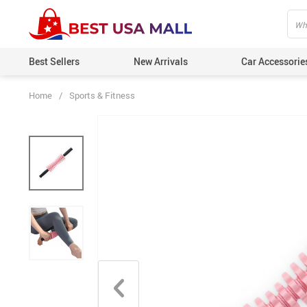
Best Sellers
New Arrivals
Car Accessorie
Home
/
Sports & Fitness