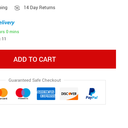
ping
14 Day Returns
livery
urs
0 mins
 11
ADD TO CART
Guaranteed Safe Checkout