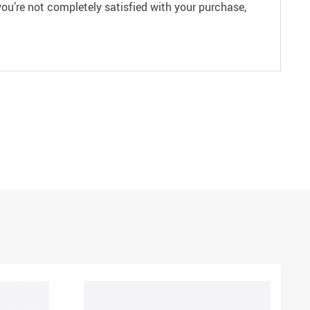
ou’re not completely satisfied with your purchase,