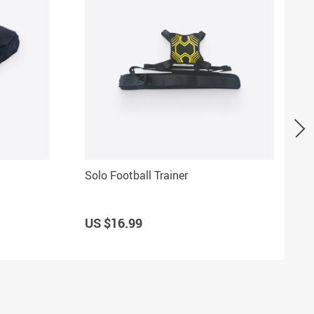
Solo Football Trainer
US $16.99