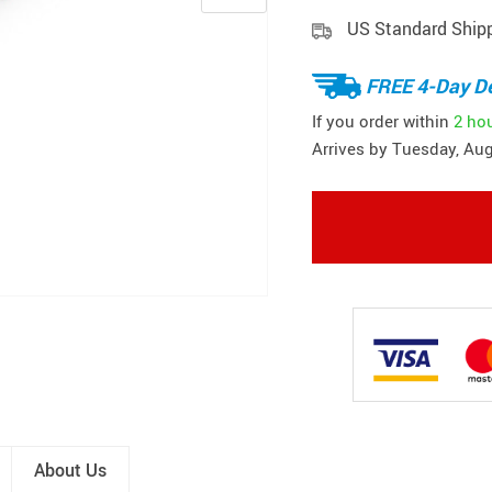
US Standard Ship
FREE 4-Day De
If you order within
2 ho
Arrives by
Tuesday, Aug
About Us