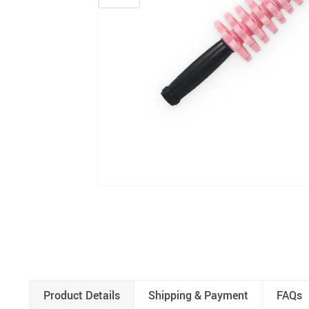
Product Details
Shipping & Payment
FAQs