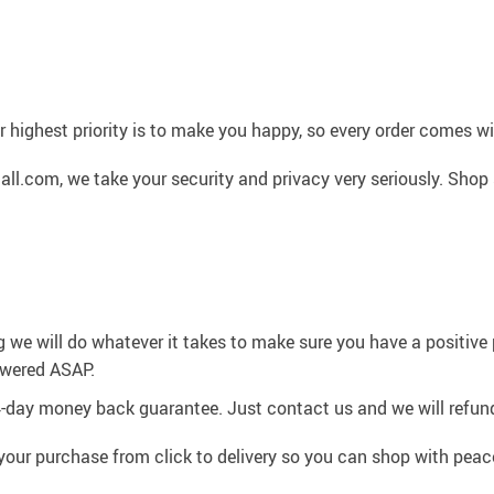
 highest priority is to make you happy, so every order comes 
l.com, we take your security and privacy very seriously. Shop 
g we will do whatever it takes to make sure you have a positiv
swered ASAP.
4-day money back guarantee. Just contact us and we will refund
your purchase from click to delivery so you can shop with peac