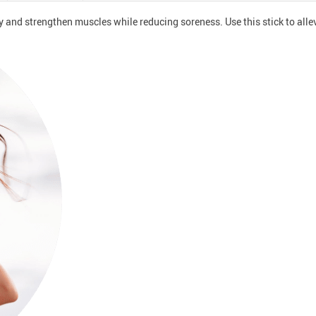
ity and strengthen muscles while reducing soreness. Use this stick to all