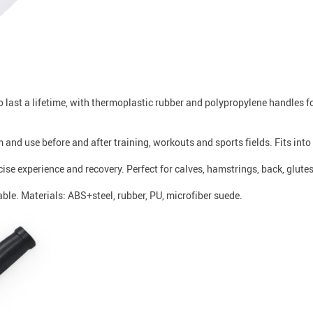
to last a lifetime, with thermoplastic rubber and polypropylene handles 
m and use before and after training, workouts and sports fields. Fits into
se experience and recovery. Perfect for calves, hamstrings, back, glute
able. Materials: ABS+steel, rubber, PU, microfiber suede.