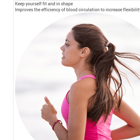
Keep yourself fit and in shape
Improves the efficiency of blood circulation to increase flexibil