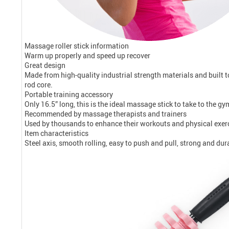
Massage roller stick information
Warm up properly and speed up recover
Great design
Made from high-quality industrial strength materials and built 
rod core.
Portable training accessory
Only 16.5” long, this is the ideal massage stick to take to the gy
Recommended by massage therapists and trainers
Used by thousands to enhance their workouts and physical exerci
Item characteristics
Steel axis, smooth rolling, easy to push and pull, strong and dur