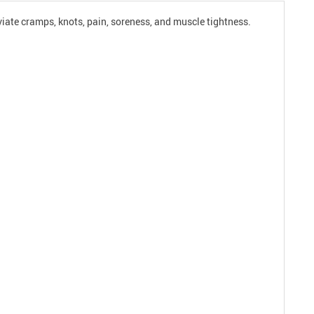
eviate cramps, knots, pain, soreness, and muscle tightness.