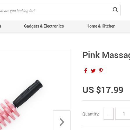
s
Gadgets & Electronics
Home & Kitchen
Pink Massag
US $17.99
Quantity:
−