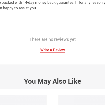
e backed with 14-day money back guarantee. If for any reason y
an happy to assist you.
There are no reviews yet
Write a Review
You May Also Like