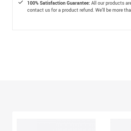
100% Satisfaction Guarantee:
All our products ar
contact us for a product refund. We’ll be more th