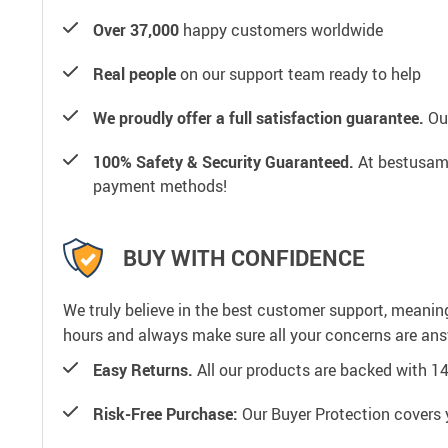
Over 37,000
happy customers worldwide
Real people
on our support team ready to help
We proudly offer a full satisfaction guarantee.
Our
100% Safety & Security Guaranteed.
At bestusamal
payment methods!
BUY WITH CONFIDENCE
We truly believe in the best customer support, meanin
hours and always make sure all your concerns are an
Easy Returns.
All our products are backed with 1
Risk-Free Purchase:
Our Buyer Protection covers 