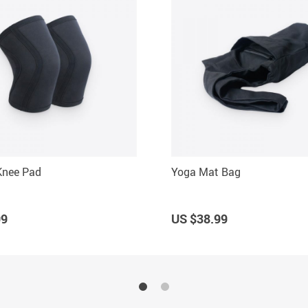
 Knee Pad
Yoga Mat Bag
99
US $38.99