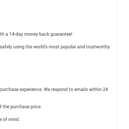
with a 14-day money back guarantee!
safely using the world’s most popular and trustworthy
e purchase experience. We respond to emails within 24
 the purchase price.
e of mind.