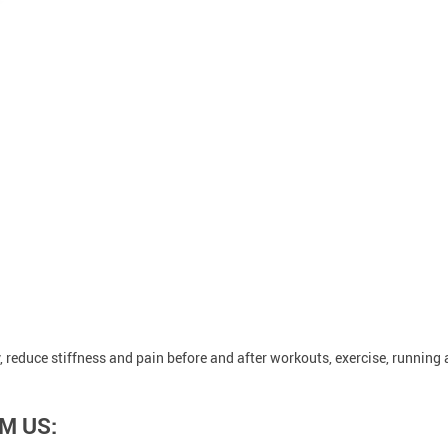
 reduce stiffness and pain before and after workouts, exercise, running
M US: