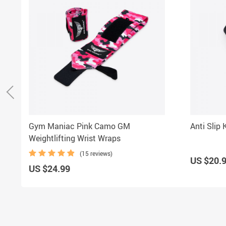
Gym Maniac Pink Camo GM
Anti Slip
Weightlifting Wrist Wraps
(15 reviews)
US $20.
US $24.99