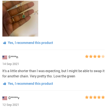
Yes, I recommend this product
S****n
14 Sep 2021
It’s a little shorter than I was expecting, but I might be able to swap it
for another chain. Very pretty tho. Love the green
Yes, I recommend this product
G*****v
12 Sep 2021