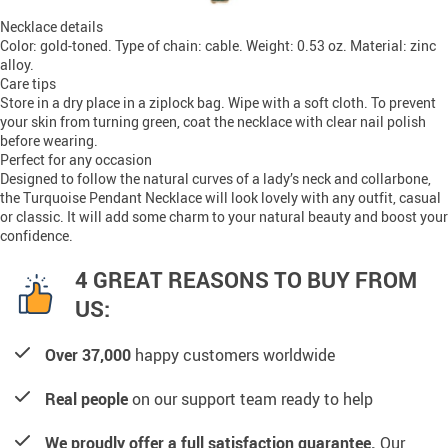
Necklace details
Color: gold-toned. Type of chain: cable. Weight: 0.53 oz. Material: zinc
alloy.
Care tips
Store in a dry place in a ziplock bag. Wipe with a soft cloth. To prevent
your skin from turning green, coat the necklace with clear nail polish
before wearing.
Perfect for any occasion
Designed to follow the natural curves of a lady’s neck and collarbone,
the Turquoise Pendant Necklace will look lovely with any outfit, casual
or classic. It will add some charm to your natural beauty and boost your
confidence.
4 GREAT REASONS TO BUY FROM
US:
Over 37,000
happy customers worldwide
Real people
on our support team ready to help
We proudly offer a full satisfaction guarantee.
Our