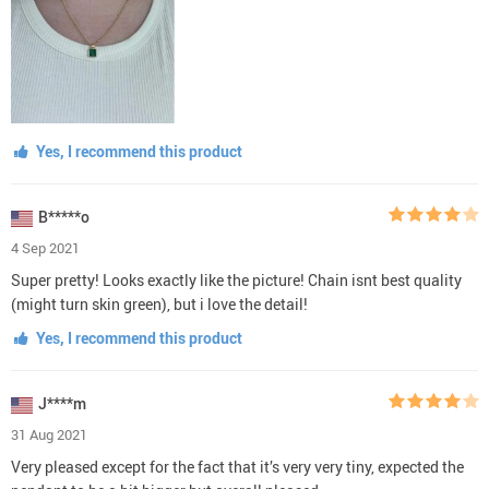
Yes, I recommend this product
B*****o
4 Sep 2021
Super pretty! Looks exactly like the picture! Chain isnt best quality
(might turn skin green), but i love the detail!
Yes, I recommend this product
J****m
31 Aug 2021
Very pleased except for the fact that it’s very very tiny, expected the