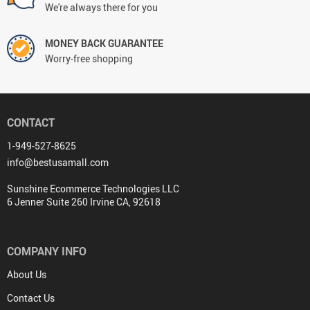
We're always there for you
MONEY BACK GUARANTEE
Worry-free shopping
CONTACT
1-949-527-8625
info@bestusamall.com
Sunshine Ecommerce Technologies LLC
6 Jenner Suite 260 Irvine CA, 92618
COMPANY INFO
About Us
Contact Us