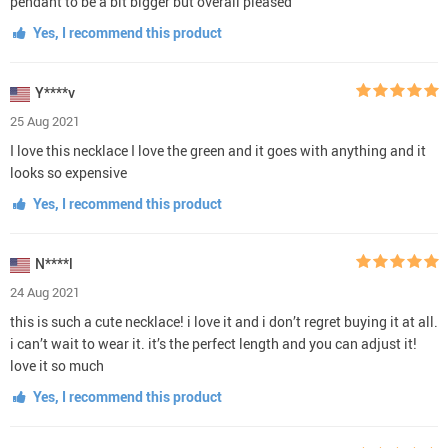
pendant to be a bit bigger but overall pleased
Yes, I recommend this product
Y****v
25 Aug 2021
I love this necklace I love the green and it goes with anything and it
looks so expensive
Yes, I recommend this product
N****l
24 Aug 2021
this is such a cute necklace! i love it and i don’t regret buying it at all.
i can’t wait to wear it. it’s the perfect length and you can adjust it!
love it so much
Yes, I recommend this product