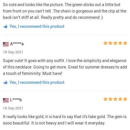
So cute and looks like the picture. The green sticks out a little but
from front on you can’t tell. The chain is gorgeous and the clip at the
back isn’t stiff at all. Really pretty and do recommend :)
Yes, I recommend this product
A*****a
18 Sep 2021
Super cute! It goes with any outfit. I love the simplicity and elegance
of this necklace. Going to get more. Great for summer dresses to add
a touch of femininity. Must have!
Yes, I recommend this product
L****b
16 Sep 2021
It really looks like gold, it is hard to say that it's fake gold. The gem is
sooo beautiful. It is not heavy and I will wear it everyday.