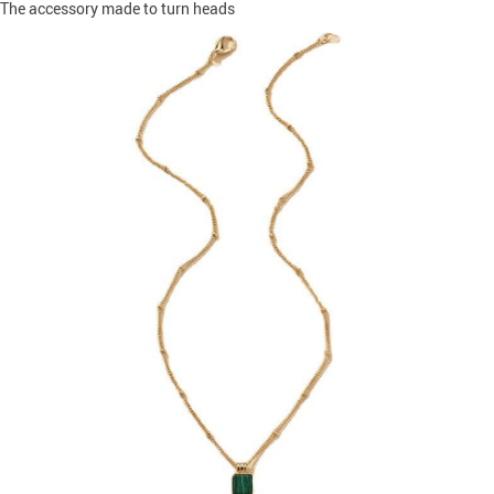
The accessory made to turn heads