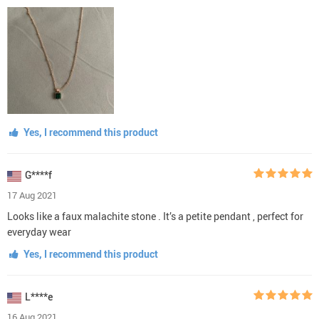
Yes, I recommend this product
G****f
17 Aug 2021
Looks like a faux malachite stone . It’s a petite pendant , perfect for
everyday wear
Yes, I recommend this product
L****e
16 Aug 2021