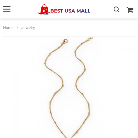
Home
/
Jewelry