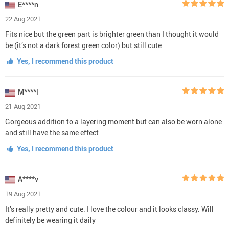
E****n
22 Aug 2021
Fits nice but the green part is brighter green than I thought it would
be (it’s not a dark forest green color) but still cute
Yes, I recommend this product
M****l
21 Aug 2021
Gorgeous addition to a layering moment but can also be worn alone
and still have the same effect
Yes, I recommend this product
A****v
19 Aug 2021
It’s really pretty and cute. I love the colour and it looks classy. Will
definitely be wearing it daily