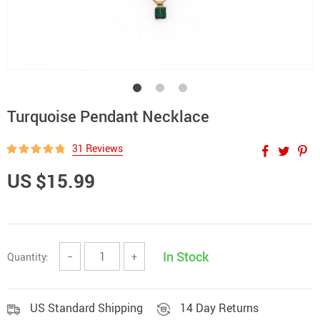
Turquoise Pendant Necklace
31 Reviews
US $15.99
In Stock
Quantity:
−
+
US Standard Shipping
14 Day Returns