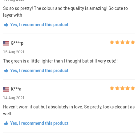
So so so pretty! The colour and the quality is amazing! So cute to
layer with
Yes, I recommend this product
G****p
15 Aug 2021
The green is a little lighter than I thought but still very cute!!
Yes, I recommend this product
K***a
14 Aug 2021
Haven’t worn it out but absolutely in love. So pretty, looks elegant as
well.
Yes, I recommend this product