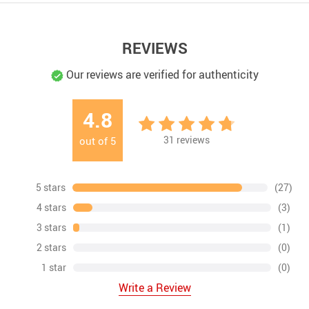
REVIEWS
Our reviews are verified for authenticity
4.8
31
reviews
out of
5
5 stars
(27)
4 stars
(3)
3 stars
(1)
2 stars
(0)
1 star
(0)
Write a Review