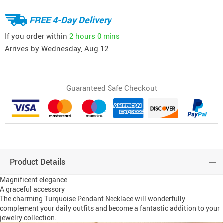
FREE 4-Day Delivery
If you order within
2 hours
0 mins
Arrives by
Wednesday, Aug 12
Guaranteed Safe Checkout
Product Details
Magnificent elegance
A graceful accessory
The charming Turquoise Pendant Necklace will wonderfully
complement your daily outfits and become a fantastic addition to your
jewelry collection.