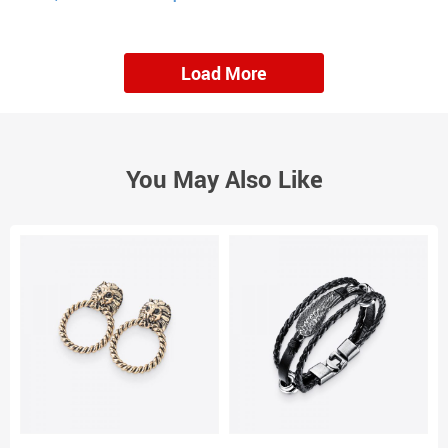
Load More
You May Also Like