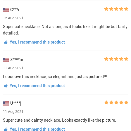
C***r
12 Aug 2021
Super cute necklace. Not as long as it looks like it might be but fairly
detailed.
Yes, I recommend this product
Z****m
11 Aug 2021
Looooove this necklace, so elegant and just as pictured!!!
Yes, I recommend this product
U****j
11 Aug 2021
Super cute and dainty necklace. Looks exactly like the picture.
Yes, I recommend this product