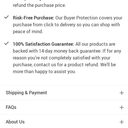
refund the purchase price.
Risk-Free Purchase:
Our Buyer Protection covers your
purchase from click to delivery so you can shop with
peace of mind.
100% Satisfaction Guarantee:
All our products are
backed with 14-day money back guarantee. If for any
reason you’re not completely satisfied with your
purchase, contact us for a product refund. We’ll be
more than happy to assist you.
Shipping & Payment
FAQs
About Us