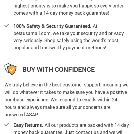
highest priority is to make you happy, so every order
comes with a 14-day money back guarantee!
100% Safety & Security Guaranteed.
At
bestusamall.com, we take your security and privacy
very seriously. Shop safely using the world’s most
popular and trustworthy payment methods!
BUY WITH CONFIDENCE
We truly believe in the best customer support, meaning we
will do whatever it takes to make sure you have a positive
purchase experience. We respond to emails within 24
hours and always make sure all your concerns are
answered ASAP.
Easy Returns.
All our products are backed with 14-day
money back guarantee. Just contact us and we will