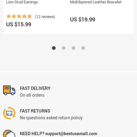
Lion Stud Earrings
Multilayered Leather Bracelet
G
(12 reviews)
US $19.99
US $15.99
U
FAST DELIVERY
On all orders
FAST RETURNS
No questions asked return policy
NEED HELP? support@bestusamall.com