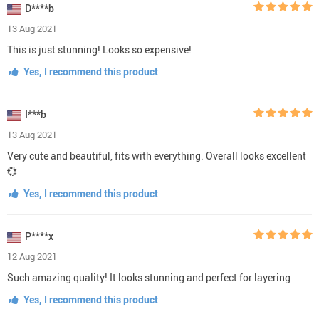
D****b
13 Aug 2021
This is just stunning! Looks so expensive!
Yes, I recommend this product
I***b
13 Aug 2021
Very cute and beautiful, fits with everything. Overall looks excellent
💞
Yes, I recommend this product
P****x
12 Aug 2021
Such amazing quality! It looks stunning and perfect for layering
Yes, I recommend this product