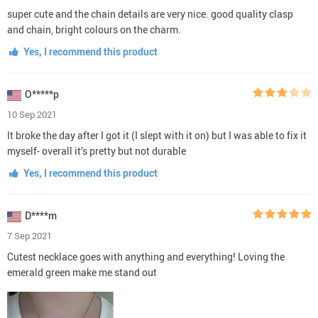
super cute and the chain details are very nice. good quality clasp
and chain, bright colours on the charm.
Yes, I recommend this product
O*****p
10 Sep 2021
It broke the day after I got it (I slept with it on) but I was able to fix it
myself- overall it’s pretty but not durable
Yes, I recommend this product
D****m
7 Sep 2021
Cutest necklace goes with anything and everything! Loving the
emerald green make me stand out