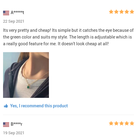
A*****t
22 Sep 2021
Its very pretty and cheap! Its simple but it catches the eye because of
the green color and suits my style. The length is adjustable which is
a really good feature for me. It doesn't look cheap at all!
Yes, I recommend this product
B****r
19 Sep 2021