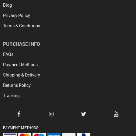
Blog
Privacy Policy
Terms & Conditions
PURCHASE INFO
FAQs
Payment Methods
Shipping & Delivery
Returns Policy
Tracking
PAYMENT METHODS: